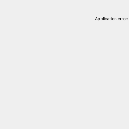
Application error