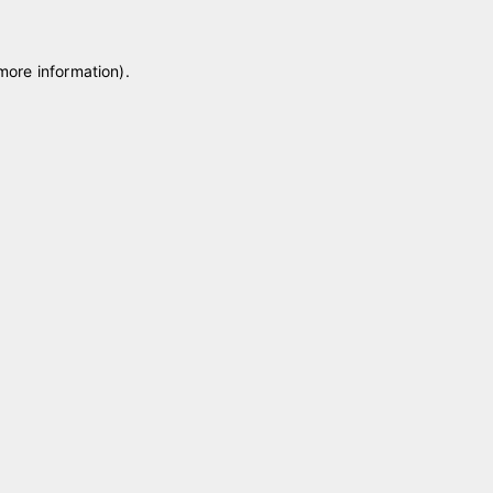
 more information)
.